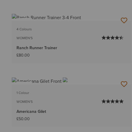
NEW
4 Colours
WOMEN'S
Ranch Runner Trainer
£80.00
NEW
1 Colour
WOMEN'S
Americana Gilet
£50.00