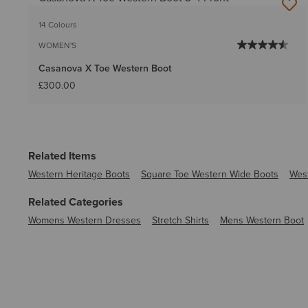
14 Colours
WOMEN'S
Casanova X Toe Western Boot
£300.00
Related Items
Western Heritage Boots
Square Toe Western Wide Boots
Wes
Related Categories
Womens Western Dresses
Stretch Shirts
Mens Western Boot