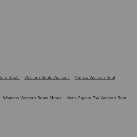
tern Boots
Western Boots Womens
Narrow Western Boot
Womens Western Boots Shoes
Mens Square Toe Western Boot