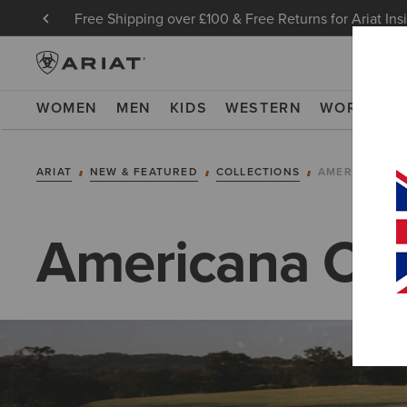
Free Shipping over £100 & Free Returns for Ariat Ins
WOMEN
MEN
KIDS
WESTERN
WORK
NE
ARIAT
NEW & FEATURED
COLLECTIONS
AMERICANA C
Americana Col