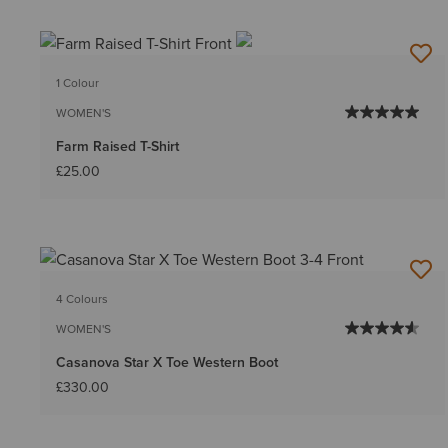
1 Colour
WOMEN'S
Farm Raised T-Shirt
£25.00
4 Colours
WOMEN'S
Casanova Star X Toe Western Boot
£330.00