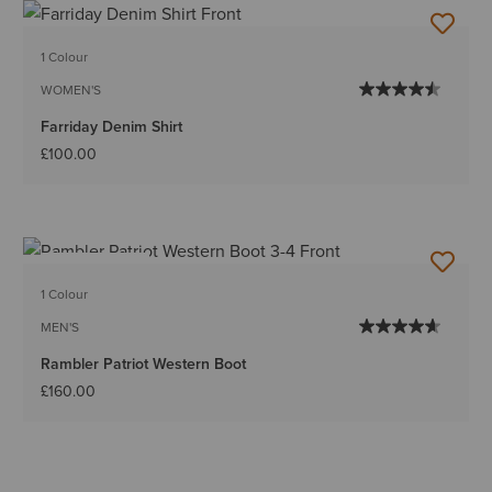
1 Colour
WOMEN'S
Farriday Denim Shirt
£100.00
BEST SELLER
1 Colour
MEN'S
Rambler Patriot Western Boot
£160.00