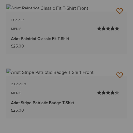
BEST SELLER
1 Colour
MEN'S
Ariat Paintriot Classic Fit T-Shirt
£25.00
2 Colours
MEN'S
Ariat Stripe Patriotic Badge T-Shirt
£25.00