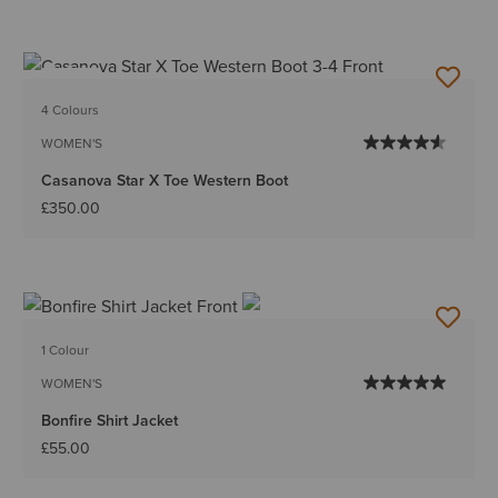
NEW
4 Colours
WOMEN'S
Casanova Star X Toe Western Boot
£350.00
1 Colour
WOMEN'S
Bonfire Shirt Jacket
£55.00