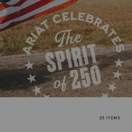
25 ITEMS