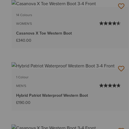
14 Colours
WOMEN'S
Casanova X Toe Western Boot
£340.00
1 Colour
MEN'S
Hybrid Patriot Waterproof Western Boot
£190.00