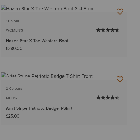
1 Colour
WOMEN'S
Hazen Star X Toe Western Boot
£280.00
BEST SELLER
2 Colours
MEN'S
Ariat Stripe Patriotic Badge T-Shirt
£25.00