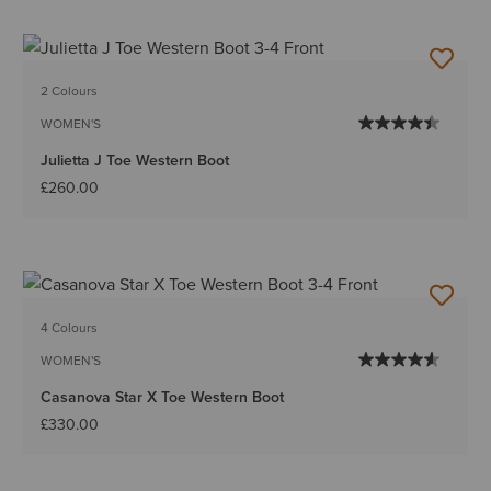
2 Colours
WOMEN'S
Julietta J Toe Western Boot
£260.00
4 Colours
WOMEN'S
Casanova Star X Toe Western Boot
£330.00