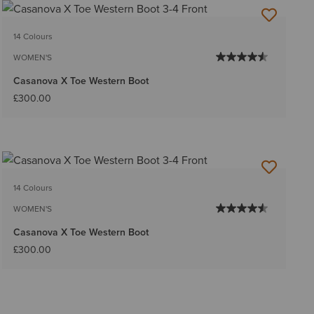
14 Colours
WOMEN'S
Casanova X Toe Western Boot
£300.00
14 Colours
WOMEN'S
Casanova X Toe Western Boot
£300.00