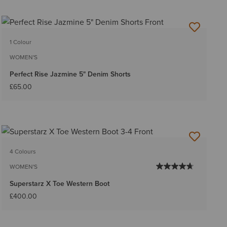
1 Colour
WOMEN'S
Perfect Rise Jazmine 5" Denim Shorts
£65.00
4 Colours
WOMEN'S
Superstarz X Toe Western Boot
£400.00