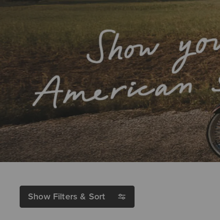
Show Filters & Sort