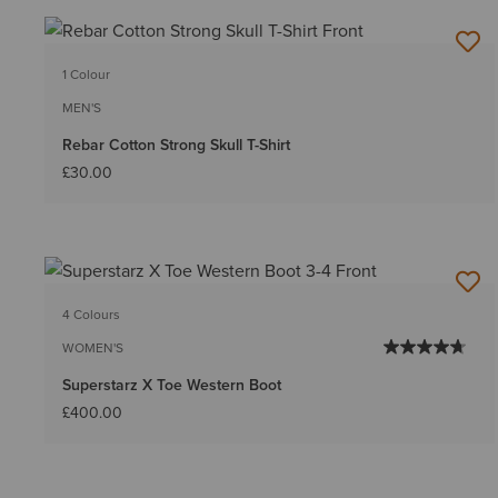
1 Colour
MEN'S
Rebar Cotton Strong Skull T-Shirt
£30.00
4 Colours
WOMEN'S
Superstarz X Toe Western Boot
£400.00