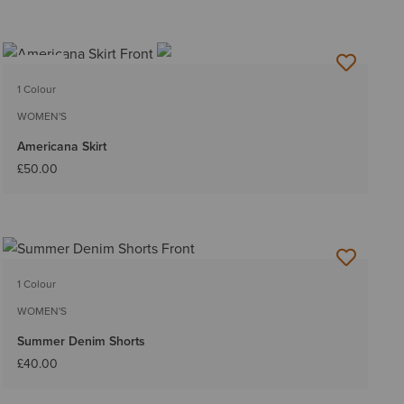
NEW
1 Colour
WOMEN'S
Americana Skirt
£50.00
1 Colour
WOMEN'S
Summer Denim Shorts
£40.00