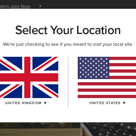
iders
Join Now
12 Month Warranty
Learn 
Select Your Location
W & FEATURED
ARIAT LIFE
OUTLET
We're just checking to see if you meant to visit your local site.
OLLECTION
lection
UNITED KINGDOM
UNITED STATES