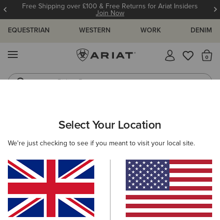
Free Shipping over £100 & Free Returns for Ariat Insiders
Join Now
EQUESTRIAN
WESTERN
WORK
DENIM
MENU
Th
Riding Boots
Jeans
ARIAT
MEN
COUNTRY
CLOTHING
Select Your Location
C
Men's Country Clothing
We're just checking to see if you meant to visit your local site.
Outerwear
Sweaters
Shirts
Legwear
Filters & Sort
17 ITEMS