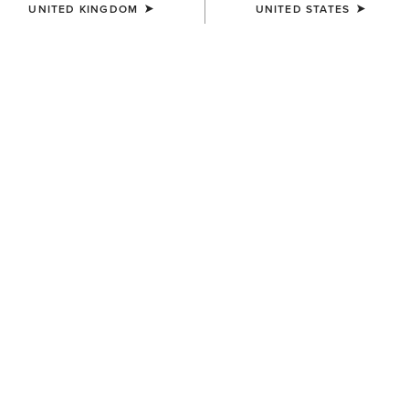
UNITED KINGDOM
UNITED STATES
MEN'S
MEN'S
Traverse Hiking Trousers
Traverse Hiking Trousers
£80.00
£80.00
MEN'S
MEN'S
Traverse Hiking Trousers
Two24 Napa Shirt
£80.00
£95.00