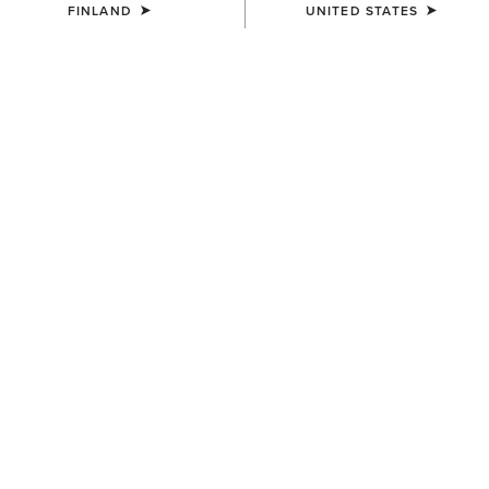
FINLAND
UNITED STATES
COLOUR:
SELECT