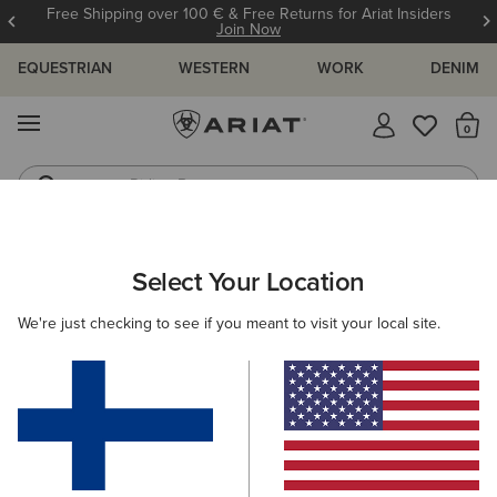
Free Shipping over 100 € & Free Returns for Ariat Insiders
Join Now
EQUESTRIAN
WESTERN
WORK
DENIM
MENU
Th
Riding Boots
Jeans
WOMEN
COUNTRY
FOOTWEAR
WALKING
Select Your Location
C
Traverse Low Waterproof Hiking Shoe
We're just checking to see if you meant to visit your local site.
145.00 €
(19)