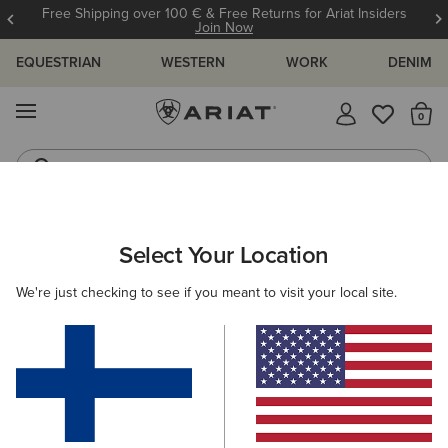
Free Shipping over 100 € & Free Returns for Ariat Insiders
Join Now
EQUESTRIAN
WESTERN
WORK
DENIM
MENU
Th
Jeans
Waterproof Boots
ARIAT
OUTLET
WOMEN
RIDING
Select Your Location
C
Women's Riding Outlet
We're just checking to see if you meant to visit your local site.
Footwear
Clothing
Accessories
30 ITEMS
Filters & Sort