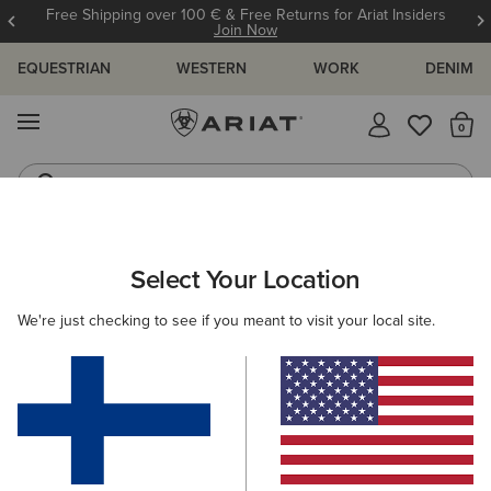
Free Shipping over 100 € & Free Returns for Ariat Insiders
Join Now
EQUESTRIAN
WESTERN
WORK
DENIM
MENU
Th
Riding Boots
Jeans
ARIAT
OUTLET
MEN
Select Your Location
C
Men's Outlet
We're just checking to see if you meant to visit your local site.
Riding
Country
Western
Work
Denim
9 ITEMS
Filters & Sort