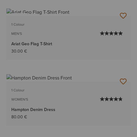
NEW
1 Colour
MEN'S
Ariat Geo Flag T-Shirt
30.00 €
1 Colour
WOMEN'S
Hampton Denim Dress
80.00 €