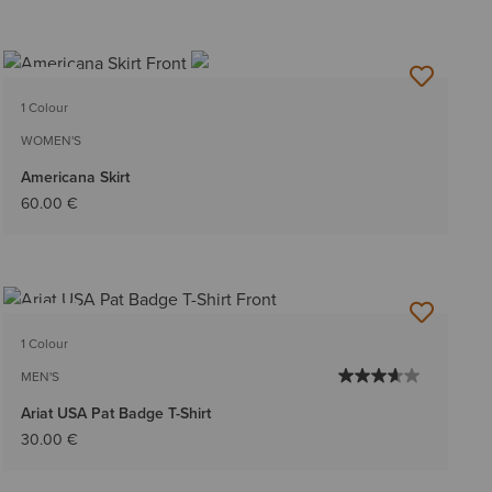
NEW
1 Colour
WOMEN'S
Americana Skirt
60.00 €
NEW
1 Colour
MEN'S
Ariat USA Pat Badge T-Shirt
30.00 €