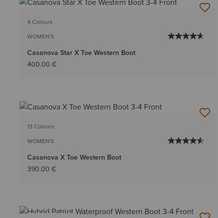
4 Colours
WOMEN'S
Casanova Star X Toe Western Boot
400.00 €
13 Colours
WOMEN'S
Casanova X Toe Western Boot
390.00 €