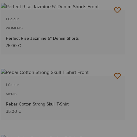
1 Colour
WOMEN'S
Perfect Rise Jazmine 5" Denim Shorts
75.00 €
1 Colour
MEN'S
Rebar Cotton Strong Skull T-Shirt
35.00 €