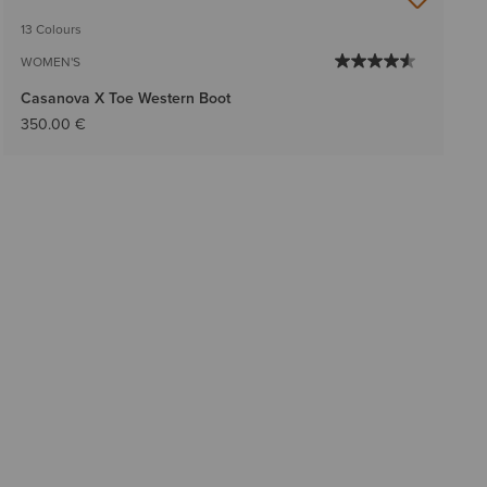
13 Colours
WOMEN'S
Casanova X Toe Western Boot
350.00 €