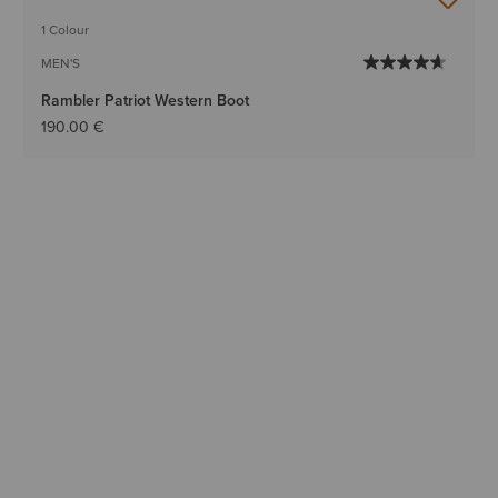
BEST SELLER
1 Colour
MEN'S
Rambler Patriot Western Boot
190.00 €