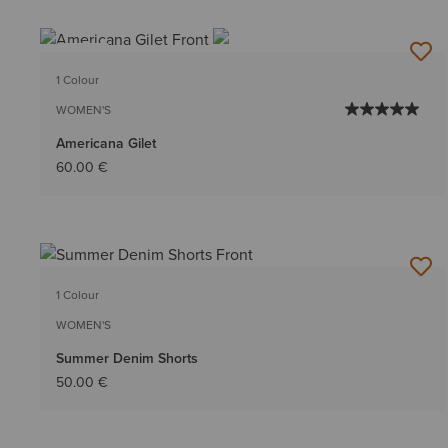
NEW
1 Colour
WOMEN'S
Americana Gilet
60.00 €
1 Colour
WOMEN'S
Summer Denim Shorts
50.00 €