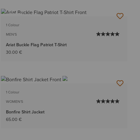
NEW
1 Colour
MEN'S
Ariat Buckle Flag Patriot T-Shirt
30.00 €
1 Colour
WOMEN'S
Bonfire Shirt Jacket
65.00 €