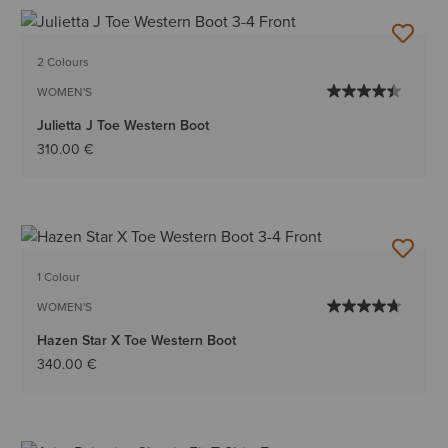
2 Colours
WOMEN'S
Julietta J Toe Western Boot
310.00 €
1 Colour
WOMEN'S
Hazen Star X Toe Western Boot
340.00 €