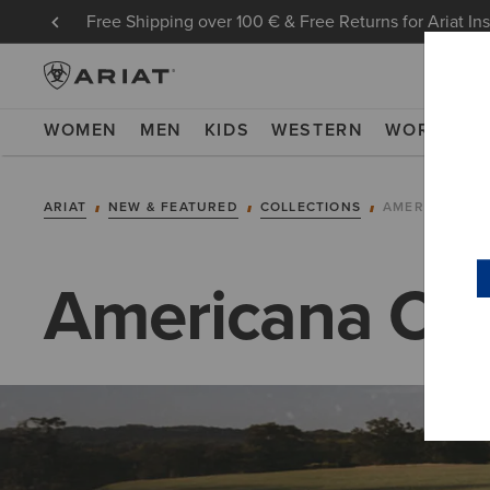
Free Shipping over 100 € & Free Returns for Ariat In
WOMEN
MEN
KIDS
WESTERN
WORK
NE
ARIAT
NEW & FEATURED
COLLECTIONS
AMERICANA C
Americana Col