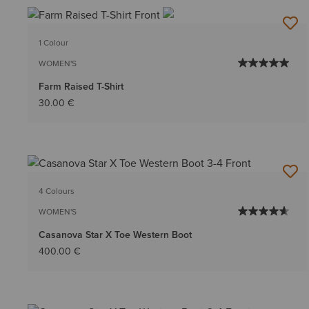
1 Colour
WOMEN'S
Farm Raised T-Shirt
30.00 €
4 Colours
WOMEN'S
Casanova Star X Toe Western Boot
400.00 €