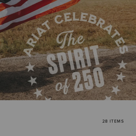
28 ITEMS