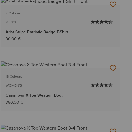
BEST SELLER
2 Colours
MEN'S
Ariat Stripe Patriotic Badge T-Shirt
30.00 €
13 Colours
WOMEN'S
Casanova X Toe Western Boot
350.00 €