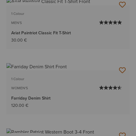
BEST SELLER
1 Colour
MEN'S
Ariat Paintriot Classic Fit T-Shirt
30.00 €
1 Colour
WOMEN'S
Farriday Denim Shirt
120.00 €