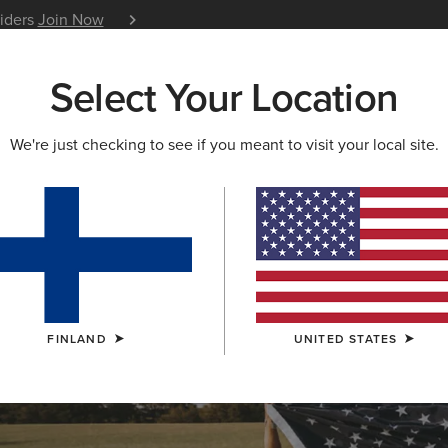
siders
Join Now
12 Month Warranty
Learn 
Select Your Location
W & FEATURED
ARIAT LIFE
OUTLET
We're just checking to see if you meant to visit your local site.
OLLECTION
lection
FINLAND
UNITED STATES