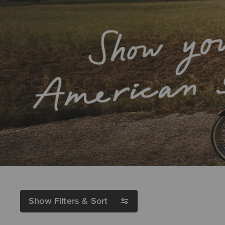
Show Filters & Sort