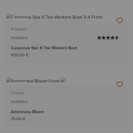
NEW
4 Colours
WOMEN'S
Casanova Star X Toe Western Boot
420.00 €
NEW
1 Colour
WOMEN'S
Americana Blazer
75.00 €