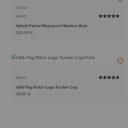
BEST SELLER
1 Colour
MEN'S
Hybrid Patriot Waterproof Western Boot
230.00 €
MEN'S
USA Flag Patch Logo Trucker Cap
45.00 €