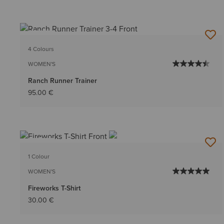
NEW
4 Colours
WOMEN'S
Ranch Runner Trainer
95.00 €
NEW
1 Colour
WOMEN'S
Fireworks T-Shirt
30.00 €