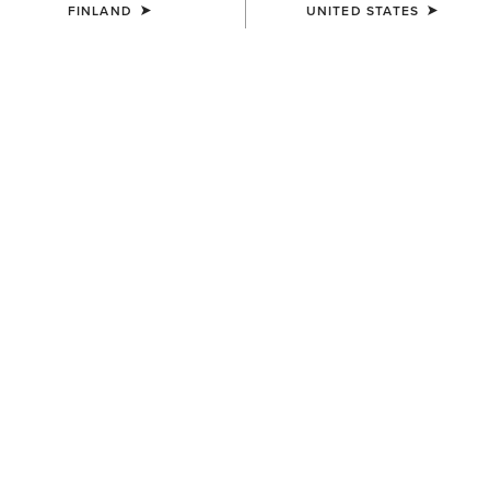
FINLAND
UNITED STATES
Western