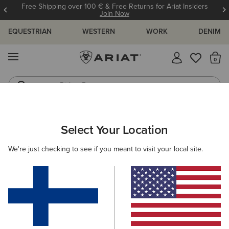
Free Shipping over 100 € & Free Returns for Ariat Insiders
Join Now
EQUESTRIAN
WESTERN
WORK
DENIM
MENU
Th
Riding Boots
Jeans
ARIAT
WOMEN
ACCESSORIES
DOG ACCESSORIES
Select Your Location
C
Here are some popular searches to try:
We're just checking to see if you meant to visit your local site.
Boots
Shoes
Jeans
Shirt