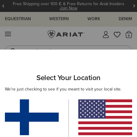
Free Shipping over 100 € & Free Returns for Ariat Insiders
Join Now
EQUESTRIAN
WESTERN
WORK
DENIM
MENU
Th
Riding Boots
Jeans
Select Your Location
C
We're just checking to see if you meant to visit your local site.
How Should Cowgirl & Cowboy Boots