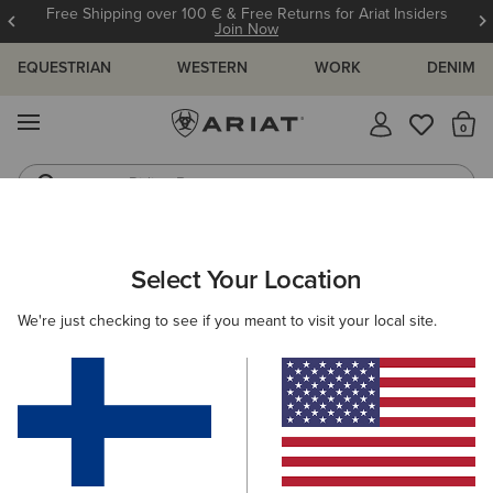
Free Shipping over 100 € & Free Returns for Ariat Insiders
Join Now
EQUESTRIAN
WESTERN
WORK
DENIM
MENU
Th
Riding Boots
Jeans
Select Your Location
C
We're just checking to see if you meant to visit your local site.