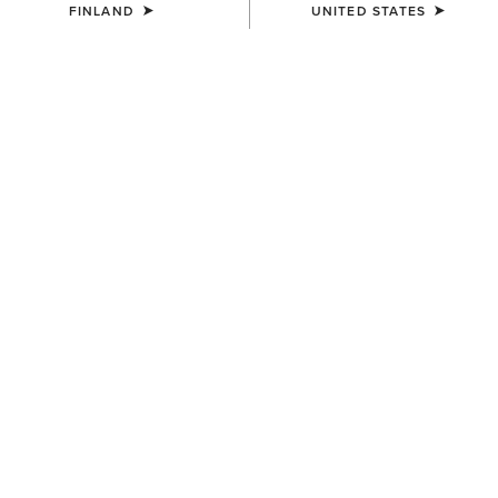
FINLAND
UNITED STATES
WOMEN'S
WOMEN'S
Traverse Hiking Trousers
Traverse Hiking Trousers
95.00 €
95.00 €