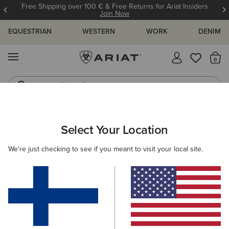
Free Shipping over 100 € & Free Returns for Ariat Insiders
Join Now
EQUESTRIAN
WESTERN
WORK
DENIM
MENU
Th
Riding Boots
Jeans
ARIAT
WOMEN
CLOTHING
TROUSERS & JOGGERS
Select Your Location
C
Women's Trousers & Joggers
We're just checking to see if you meant to visit your local site.
Trousers
Joggers
Shorts
Filters & Sort
2 ITEMS