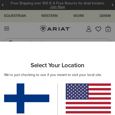
Free Shipping over 100 € & Free Returns for Ariat Insiders
Join Now
EQUESTRIAN
WESTERN
WORK
DENIM
MENU
Th
Riding Boots
Jeans
Select Your Location
C
We're just checking to see if you meant to visit your local site.
WANT ANOTHER REASON TO
Love Ariat?