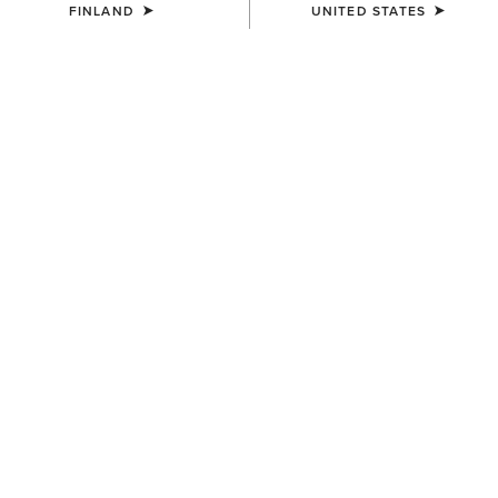
FINLAND
UNITED STATES
Become an Ariat Insider for free shipping over
100 € and free returns, plus member-only
perks.
Join now
Sign in