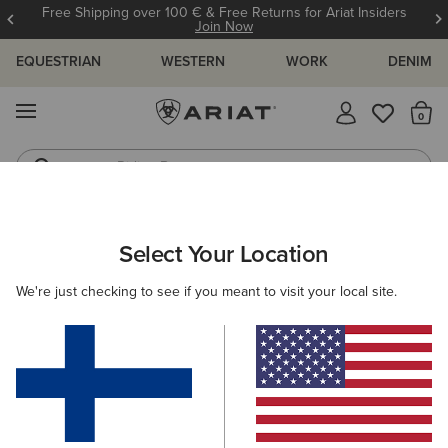
Free Shipping over 100 € & Free Returns for Ariat Insiders
Join Now
EQUESTRIAN
WESTERN
WORK
DENIM
MENU
Th
Riding Boots
Jeans
ARIAT
WOMEN
ACCESSORIES
WALLETS
Select Your Location
C
Women's Wallets
We're just checking to see if you meant to visit your local site.
Headwear
Gloves
Bags
Belts
Scarves &
Filters & Sort
2 ITEMS