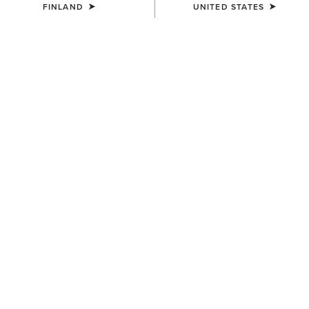
FINLAND
UNITED STATES
WOMEN'S
WOMEN'S
Sheridan Clutch Wallet
Clutch Wallet Diamond Stripe
68.00 €
80.00 €