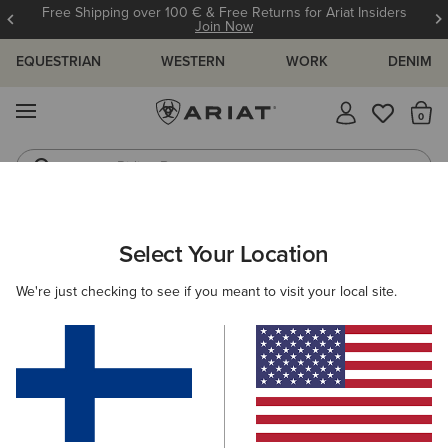
Free Shipping over 100 € & Free Returns for Ariat Insiders
Join Now
EQUESTRIAN
WESTERN
WORK
DENIM
MENU
Th
Riding Boots
Jeans
ARIAT
OUTLET
WOMEN
WESTERN
Select Your Location
C
Women's Western Collection Outlet
We're just checking to see if you meant to visit your local site.
Footwear
Clothing
Filters & Sort
6 ITEMS