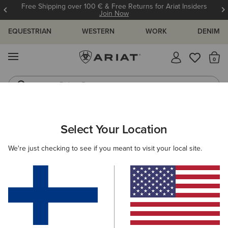
Free Shipping over 100 € & Free Returns for Ariat Insiders
Join Now
EQUESTRIAN
WESTERN
WORK
DENIM
MENU
Th
Riding Boots
Jeans
ARIAT
OUTLET
WOMEN
WESTERN
CLOTHING
Select Your Location
C
Women's Western Clothing
We're just checking to see if you meant to visit your local site.
Footwear
Filters & Sort
3 ITEMS