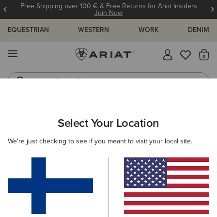
Free Shipping over 100 € & Free Returns for Ariat Insiders
Join Now
EQUESTRIAN
WESTERN
WORK
DENIM
MENU
Th
Riding Boots
Jeans
Select Your Location
C
O'S & GUIDES
BLOG
ATHLETES
EVENTS
PRE
We're just checking to see if you meant to visit your local site.