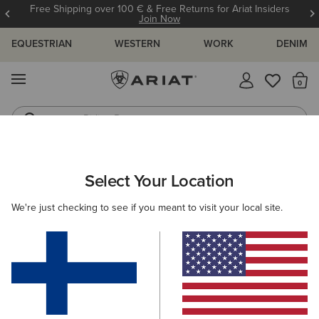
Free Shipping over 100 € & Free Returns for Ariat Insiders
Join Now
EQUESTRIAN
WESTERN
WORK
DENIM
MENU
Th
Riding Boots
Jeans
Select Your Location
C
O'S & GUIDES
BLOG
ATHLETES
EVENTS
PRE
We're just checking to see if you meant to visit your local site.