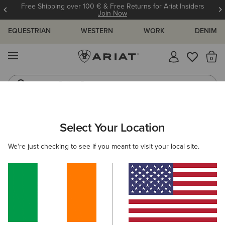
Free Shipping over 100 € & Free Returns for Ariat Insiders
Join Now
EQUESTRIAN
WESTERN
WORK
DENIM
MENU
Th
Riding Boots
Jeans
Select Your Location
C
O'S & GUIDES
BLOG
ATHLETES
EVENTS
PRE
We're just checking to see if you meant to visit your local site.