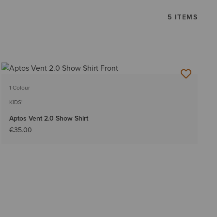
5 ITEMS
1 Colour
KIDS'
Aptos Vent 2.0 Show Shirt
€35.00