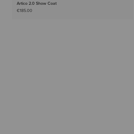
Artico 2.0 Show Coat
€185.00