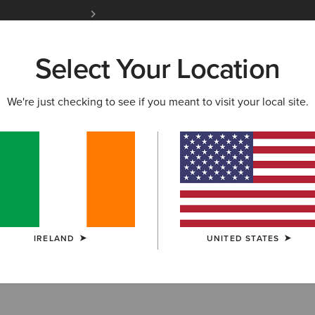
Free Shipping over 100 € & Free Returns for 
Select Your Location
W & FEATURED
ARIAT LIFE
OUTLET
We're just checking to see if you meant to visit your local site.
thing
IRELAND
UNITED STATES