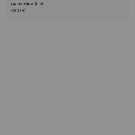
Aptos Show Shirt
€30.00