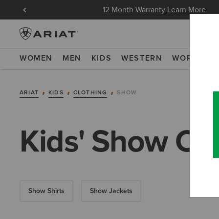
in Now
12 Month Warranty
Learn More
WOMEN
MEN
KIDS
WESTERN
WORK
NE
ARIAT
KIDS
CLOTHING
SHOW
Kids' Show Clo
Show Shirts
Show Jackets