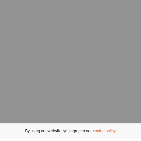
By using our website, you agree to our
cookie policy