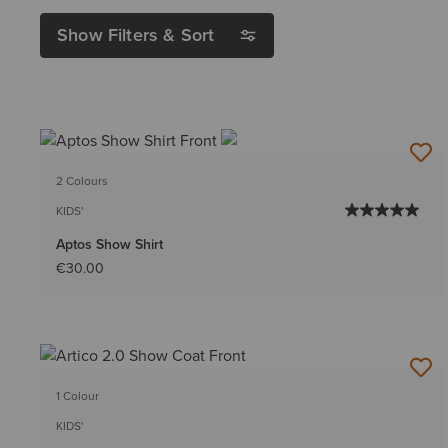
Show Filters & Sort
2 Colours
KIDS'
Aptos Show Shirt
€30.00
1 Colour
KIDS'