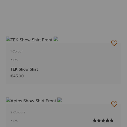
1 Colour
KIDS'
TEK Show Shirt
€45.00
2 Colours
KIDS'