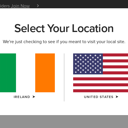
siders
Join Now
12 Month Warranty
Learn 
Select Your Location
W & FEATURED
ARIAT LIFE
OUTLET
We're just checking to see if you meant to visit your local site.
ckets
IRELAND
UNITED STATES