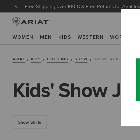
Free Shipping over 100 € & Free Returns for Ariat In
WOMEN
MEN
KIDS
WESTERN
WORK
NE
ARIAT
KIDS
CLOTHING
SHOW
SHOW JACKETS
Kids' Show Ja
Show Shirts