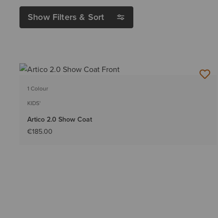
Show Filters & Sort
1 Colour
KIDS'
Artico 2.0 Show Coat
€185.00