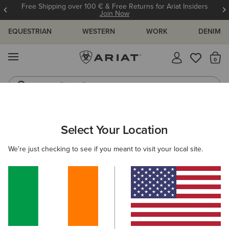
Free Shipping over 100 € & Free Returns for Ariat Insiders
Join Now
EQUESTRIAN
WESTERN
WORK
DENIM
MENU
Th
Riding Boots
Jeans
ARIAT
MEN
FOOTWEAR
CASUAL SHOES
Select Your Location
C
Men's Casual Shoes & Boots
We're just checking to see if you meant to visit your local site.
Trainers
Casual
Filters & Sort
9 ITEMS