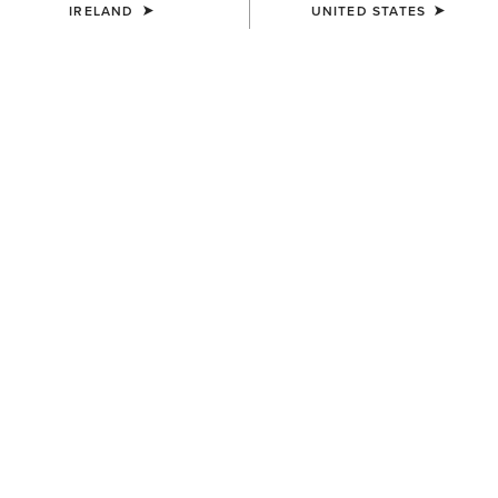
IRELAND
UNITED STATES
MEN'S
MEN'S
Country Mule
Hilo Casual Shoe
€115.00
€95.00
NEW
MEN'S
MEN'S
Antigua Boat Shoe
Ranch Runner Waterproof
Trainer
€130.00
€110.00
NEW