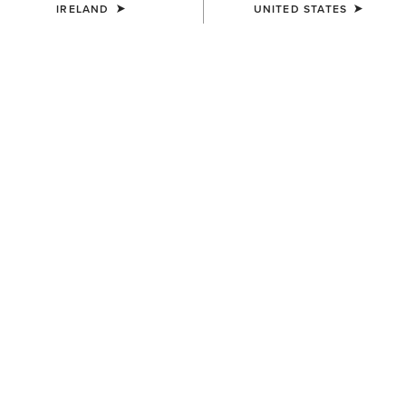
IRELAND
UNITED STATES
SHIPPING AND DELIVERY
RETURNS POLICY
PAYMENT TYPES
FIND A RETAILER