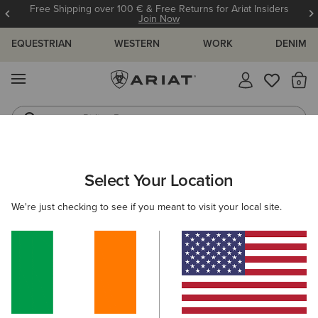
Free Shipping over 100 € & Free Returns for Ariat Insiders
Join Now
EQUESTRIAN
WESTERN
WORK
DENIM
MENU
Th
Riding Boots
Jeans
ARIAT
HELP CENTRE
Select Your Location
C
WELCOME TO OUR HELP CENTRE
We're just checking to see if you meant to visit your local site.
View All Help Centre Topics
POPULAR TOPICS