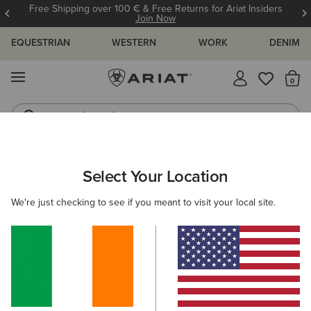
Free Shipping over 100 € & Free Returns for Ariat Insiders
Join Now
EQUESTRIAN
WESTERN
WORK
DENIM
MENU
Th
Riding Boots
Jeans
ARIAT
MEN
FEATURED
WATERPROOF ESSENTIALS
Select Your Location
C
Waterproof Essentials
We're just checking to see if you meant to visit your local site.
Warm Weather Riding Collection
Warm Weather Essentials
Filters & Sort
30 ITEMS