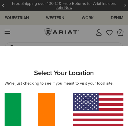
Free Shipping over 100 € & Free Returns for Ariat Insiders
Join Now
EQUESTRIAN
WESTERN
WORK
DENIM
MENU
Th
Jeans
Waterproof Boots
ARIAT
MEN
CLOTHING
Select Your Location
C
Men's Clothing
We're just checking to see if you meant to visit your local site.
Tops & T-Shirts
Sweatshirts & Hoodies
Jeans
O
Filters & Sort
120 ITEMS