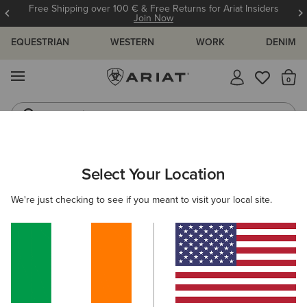
Free Shipping over 100 € & Free Returns for Ariat Insiders
Join Now
EQUESTRIAN
WESTERN
WORK
DENIM
MENU
Th
Jeans
Waterproof Boots
ARIAT
MEN
WORK
Select Your Location
C
Men's Outdoor Workwear & Footwear
We're just checking to see if you meant to visit your local site.
Footwear
Clothing
Accessories
Filters & Sort
63 ITEMS