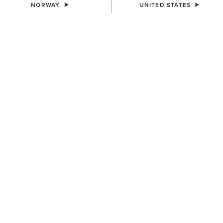
NORWAY
UNITED STATES
MEN'S
MEN'S
Rebar M7 Slim DuraStretch
Rebar M7 Slim DuraStretch
Edge Straight Jean
Workhorse Stackable Straight
Leg Jean
95,00 €
100,00 €