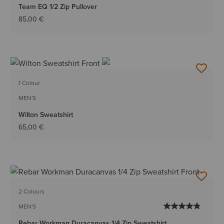
Team EQ 1/2 Zip Pullover
85,00 €
1 Colour
MEN'S
Wilton Sweatshirt
65,00 €
2 Colours
MEN'S
Rebar Workman Duracanvas 1/4 Zip Sweatshirt