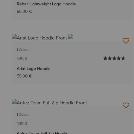
Rebar Lightweight Logo Hoodie
55,00 €
1 Colour
MEN'S
Ariat Logo Hoodie
55,00 €
1 Colour
MEN'S
Antez Team Full Zip Hoodie