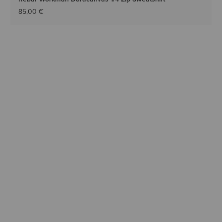
85,00 €