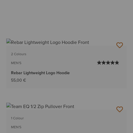
2 Colours
MEN'S
Rebar Lightweight Logo Hoodie
55,00 €
1 Colour
MEN'S