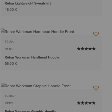
Rebar Lightweight Sweatshirt
45,00 €
1 Colour
MEN'S
Rebar Workman Hardhead Hoodie
65,00 €
1 Colour
MEN'S
Rebar Workman Graphic Hoodie