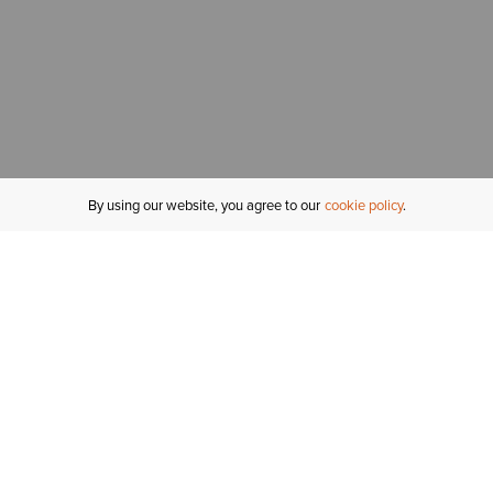
By using our website, you agree to our
cookie policy
MY ACCOUNT
R
ORDER STATUS
RETURNS
Sign In
Fi
Email Signup
In
GIFT CARDS