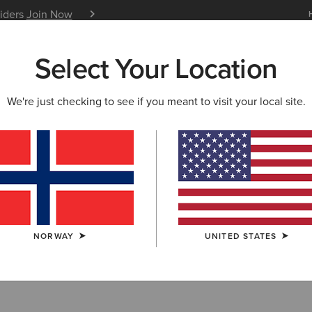
siders
Join Now
12 Month Warranty
Learn 
Select Your Location
W & FEATURED
ARIAT LIFE
OUTLET
We're just checking to see if you meant to visit your local site.
irts & Hoodies
NORWAY
UNITED STATES