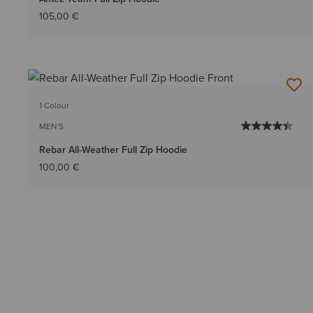
105,00 €
1 Colour
MEN'S
Rebar All-Weather Full Zip Hoodie
100,00 €