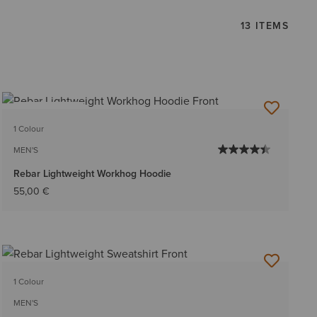
13 ITEMS
BEST SELLER
1 Colour
MEN'S
Rebar Lightweight Workhog Hoodie
55,00 €
1 Colour
MEN'S