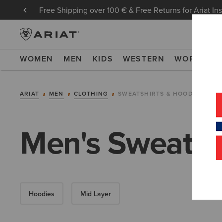
Free Shipping over 100 € & Free Returns for Ariat In
WOMEN
MEN
KIDS
WESTERN
WORK
NE
ARIAT
MEN
CLOTHING
SWEATSHIRTS & HOODIES
Men's Sweatsh
Hoodies
Mid Layer