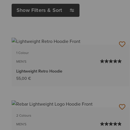
Show Filters & Sort
1 Colour
MEN'S
Lightweight Retro Hoodie
55,00 €
2 Colours
MEN'S