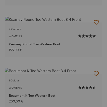
2 Colours
WOMEN'S
Kearney Round Toe Western Boot
155,00 €
1 Colour
WOMEN'S
Beaumont K Toe Western Boot
200,00 €