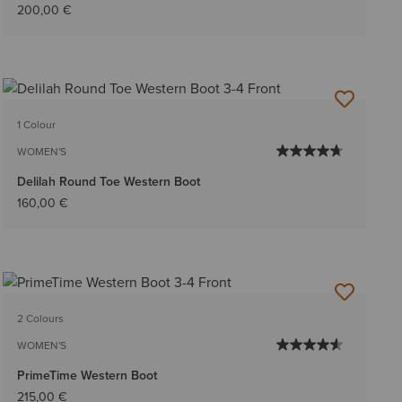
200,00 €
1 Colour
WOMEN'S
Delilah Round Toe Western Boot
160,00 €
2 Colours
WOMEN'S
PrimeTime Western Boot
215,00 €