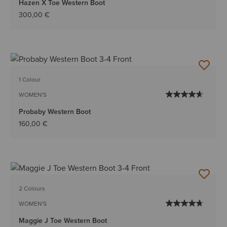
Hazen X Toe Western Boot
300,00 €
1 Colour
WOMEN'S
Probaby Western Boot
160,00 €
2 Colours
WOMEN'S
Maggie J Toe Western Boot