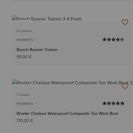
NEW
4 Colours
WOMEN'S
Ranch Runner Trainer
95,00 €
1 Colour
WOMEN'S
Riveter Chelsea Waterproof Composite Toe Work Boot
170,00 €