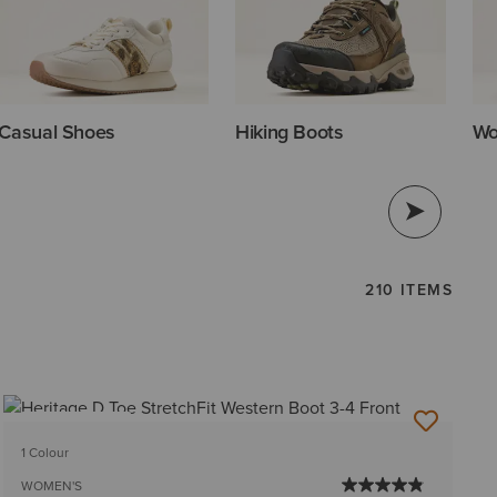
Casual Shoes
Hiking Boots
Wo
210 ITEMS
BEST SELLER
1 Colour
WOMEN'S