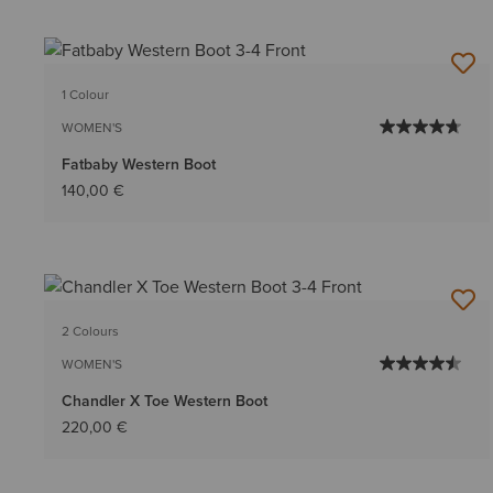
1 Colour
WOMEN'S
Fatbaby Western Boot
140,00 €
2 Colours
WOMEN'S
Chandler X Toe Western Boot
220,00 €