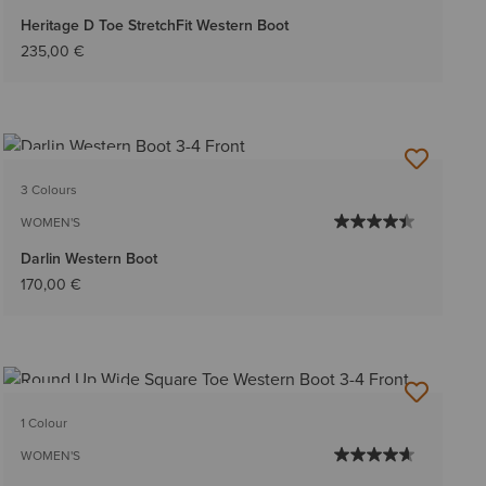
Heritage D Toe StretchFit Western Boot
235,00 €
BEST SELLER
3 Colours
WOMEN'S
Darlin Western Boot
170,00 €
BEST SELLER
1 Colour
WOMEN'S