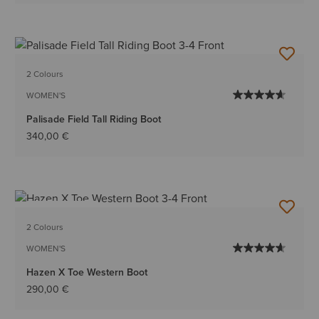
2 Colours
WOMEN'S
Palisade Field Tall Riding Boot
340,00 €
BEST SELLER
2 Colours
WOMEN'S
Hazen X Toe Western Boot
290,00 €