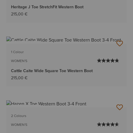
Heritage J Toe StretchFit Western Boot
215,00 €
BEST SELLER
1 Colour
WOMEN'S
Cattle Caite Wide Square Toe Western Boot
215,00 €
BEST SELLER
2 Colours
WOMEN'S