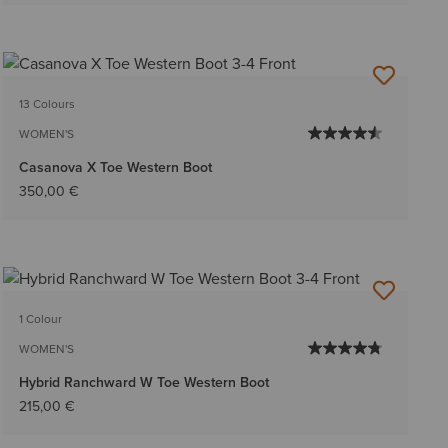
13 Colours
WOMEN'S
Casanova X Toe Western Boot
350,00 €
1 Colour
WOMEN'S
Hybrid Ranchward W Toe Western Boot
215,00 €