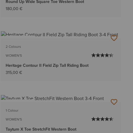
Round Up Wide Square Toe Western Boot
180,00 €
BEST SELLER
2 Colours
WOMEN'S
Heritage Contour II Field Zip Tall Riding Boot
315,00 €
BEST SELLER
1 Colour
WOMEN'S
Taytum X Toe StretchFit Western Boot