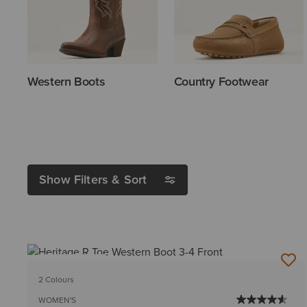
Western Boots
Country Footwear
Show Filters & Sort
BEST SELLER
2 Colours
WOMEN'S