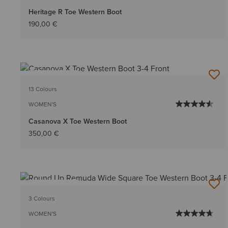
Heritage R Toe Western Boot
190,00 €
BEST SELLER
13 Colours
WOMEN'S
Casanova X Toe Western Boot
350,00 €
BEST SELLER
3 Colours
WOMEN'S