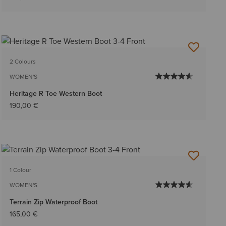
2 Colours
WOMEN'S
Heritage R Toe Western Boot
190,00 €
1 Colour
WOMEN'S
Terrain Zip Waterproof Boot
165,00 €