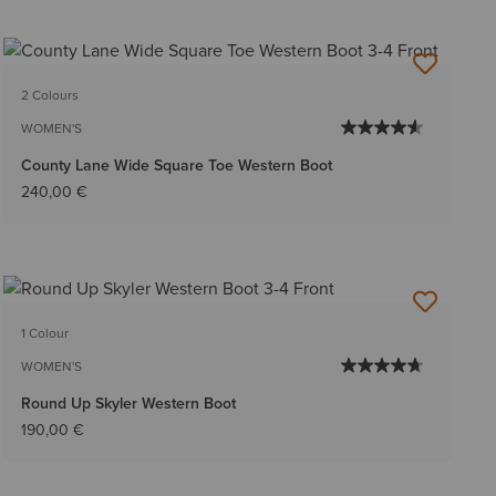
2 Colours
WOMEN'S
County Lane Wide Square Toe Western Boot
240,00 €
1 Colour
WOMEN'S
Round Up Skyler Western Boot
190,00 €