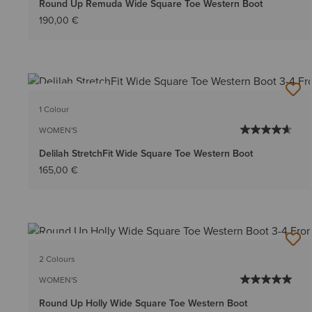
Round Up Remuda Wide Square Toe Western Boot
190,00 €
BEST SELLER
1 Colour
WOMEN'S
Delilah StretchFit Wide Square Toe Western Boot
165,00 €
BEST SELLER
2 Colours
WOMEN'S
Round Up Holly Wide Square Toe Western Boot