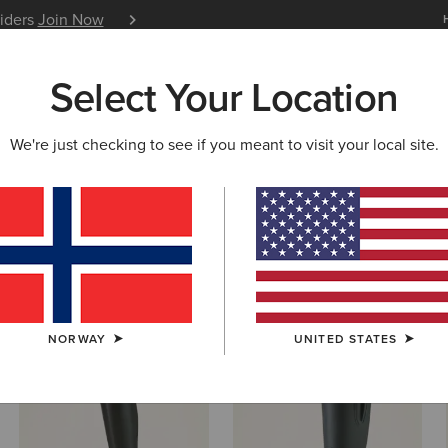
siders
Join Now
12 Month Warranty
Learn 
Select Your Location
W & FEATURED
ARIAT LIFE
OUTLET
We're just checking to see if you meant to visit your local site.
s & Shoes
NORWAY
UNITED STATES