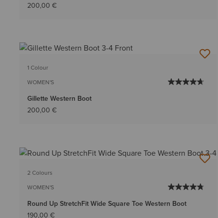
200,00 €
1 Colour
WOMEN'S
Gillette Western Boot
200,00 €
2 Colours
WOMEN'S
Round Up StretchFit Wide Square Toe Western Boot
190,00 €