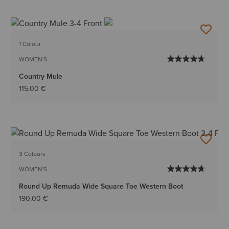
1 Colour
WOMEN'S
Country Mule
115,00 €
3 Colours
WOMEN'S
Round Up Remuda Wide Square Toe Western Boot
190,00 €