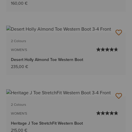
160,00 €
2 Colours
WOMEN'S
Desert Holly Almond Toe Western Boot
235,00 €
2 Colours
WOMEN'S
Heritage J Toe StretchFit Western Boot
215,00 €