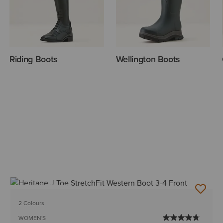
Riding Boots
Wellington Boots
BEST SELLER
2 Colours
WOMEN'S