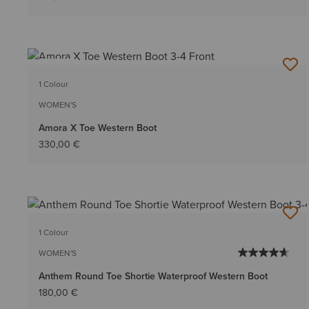
NEW
1 Colour
WOMEN'S
Amora X Toe Western Boot
330,00 €
1 Colour
WOMEN'S
Anthem Round Toe Shortie Waterproof Western Boot
180,00 €