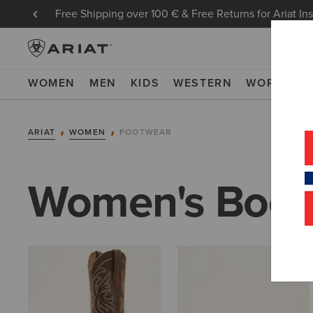
Free Shipping over 100 € & Free Returns for Ariat In
WOMEN
MEN
KIDS
WESTERN
WORK
NE
ARIAT
WOMEN
FOOTWEAR
Women's Boot