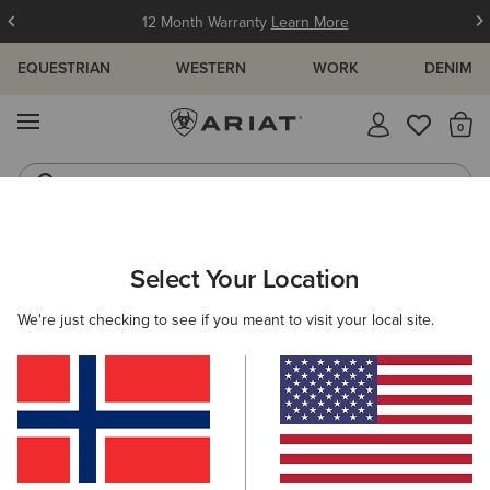
12 Month Warranty
Learn More
EQUESTRIAN
WESTERN
WORK
DENIM
MENU
Th
Jeans
Waterproof Boots
ARIAT
WESTERN
WOMEN'S WESTERN CLOTHING
TOPS & T
Select Your Location
C
Women's Western T-Shirts
We're just checking to see if you meant to visit your local site.
Western Shirts
Jackets
Denim
Hoodies & Sweat
17 ITEMS
Filters & Sort