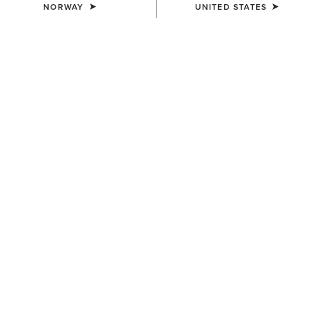
NORWAY
UNITED STATES
NEW
WOMEN'S
WOMEN'S
Fireworks T-Shirt
Cool It T-Shirt
30,00 €
30,00 €
WOMEN'S
WOMEN'S
Farm Raised T-Shirt
Western Wanderlust T-Shirt
30,00 €
35,00 €