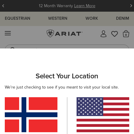
12 Month Warranty
Learn More
EQUESTRIAN
WESTERN
WORK
DENIM
MENU
Th
Jeans
Waterproof Boots
ARIAT
SIZE CHARTS
Select Your Location
C
We're just checking to see if you meant to visit your local site.
Size Charts
WOMEN'S
MEN'S
KIDS
DOGS
TOPS
BOTTOMS
FOOTWEAR
ACCESSO