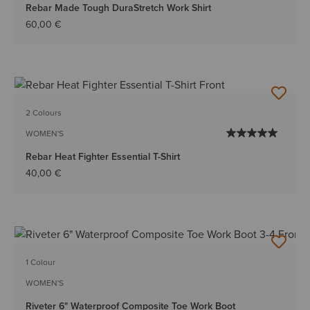
Rebar Made Tough DuraStretch Work Shirt
60,00 €
2 Colours
WOMEN'S
Rebar Heat Fighter Essential T-Shirt
40,00 €
1 Colour
WOMEN'S
Riveter 6" Waterproof Composite Toe Work Boot