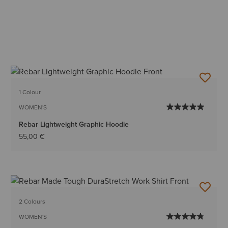
1 Colour
WOMEN'S
Rebar Lightweight Graphic Hoodie
55,00 €
2 Colours
WOMEN'S