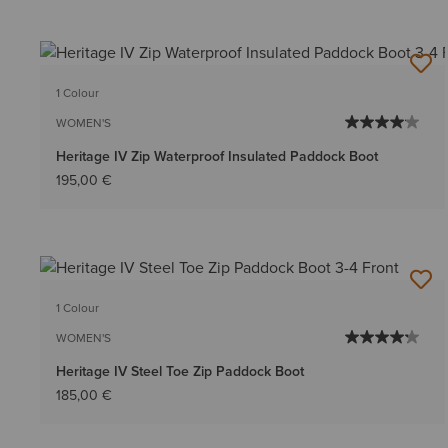
1 Colour
WOMEN'S
Heritage IV Zip Waterproof Insulated Paddock Boot
195,00 €
1 Colour
WOMEN'S
Heritage IV Steel Toe Zip Paddock Boot
185,00 €