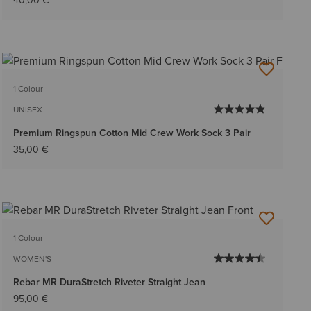
40,00 €
1 Colour
UNISEX
Premium Ringspun Cotton Mid Crew Work Sock 3 Pair
35,00 €
1 Colour
WOMEN'S
Rebar MR DuraStretch Riveter Straight Jean
95,00 €