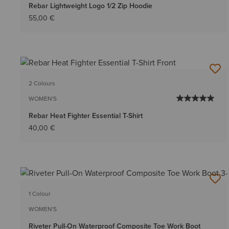
Rebar Lightweight Logo 1/2 Zip Hoodie
55,00 €
2 Colours
WOMEN'S
Rebar Heat Fighter Essential T-Shirt
40,00 €
1 Colour
WOMEN'S
Riveter Pull-On Waterproof Composite Toe Work Boot