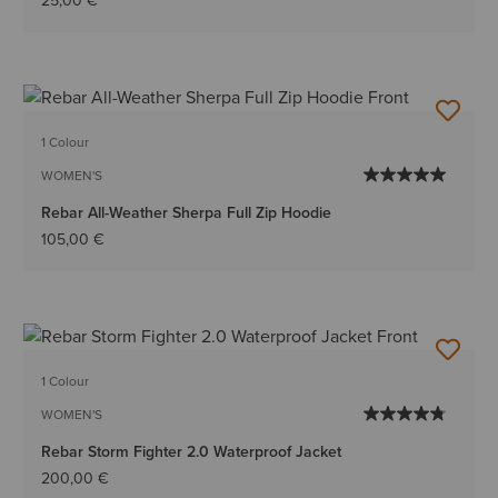
25,00 €
1 Colour
WOMEN'S
Rebar All-Weather Sherpa Full Zip Hoodie
105,00 €
1 Colour
WOMEN'S
Rebar Storm Fighter 2.0 Waterproof Jacket
200,00 €