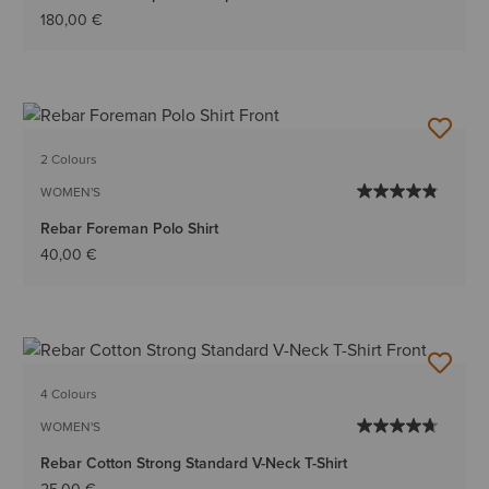
180,00 €
2 Colours
WOMEN'S
Rebar Foreman Polo Shirt
40,00 €
4 Colours
WOMEN'S
Rebar Cotton Strong Standard V-Neck T-Shirt