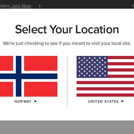
siders
Join Now
12 Month Warranty
Learn 
Select Your Location
W & FEATURED
ARIAT LIFE
OUTLET
We're just checking to see if you meant to visit your local site.
ear: Outdoor & 
NORWAY
UNITED STATES