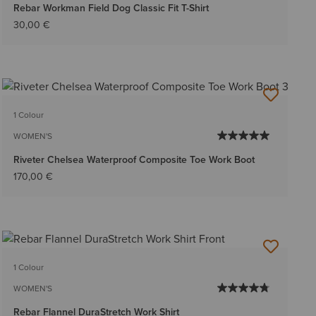
Rebar Workman Field Dog Classic Fit T-Shirt
30,00 €
1 Colour
WOMEN'S
Riveter Chelsea Waterproof Composite Toe Work Boot
170,00 €
1 Colour
WOMEN'S
Rebar Flannel DuraStretch Work Shirt