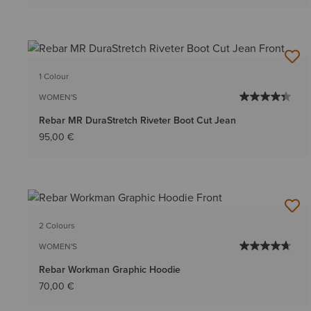
1 Colour
WOMEN'S
Rebar MR DuraStretch Riveter Boot Cut Jean
95,00 €
2 Colours
WOMEN'S
Rebar Workman Graphic Hoodie
70,00 €