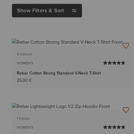
Show Filters & Sort
4 Colours
WOMEN'S
Rebar Cotton Strong Standard V-Neck T-Shirt
25,00 €
1 Colour
WOMEN'S