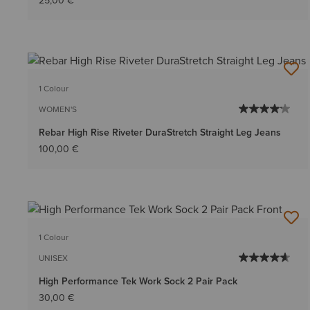
25,00 €
1 Colour
WOMEN'S
Rebar High Rise Riveter DuraStretch Straight Leg Jeans
100,00 €
1 Colour
UNISEX
High Performance Tek Work Sock 2 Pair Pack
30,00 €