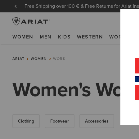
Free Shipping over 100 € & Free Returns for Ariat In
WOMEN
MEN
KIDS
WESTERN
WORK
NE
ARIAT
WOMEN
WORK
Women's Workw
Clothing
Footwear
Accessories