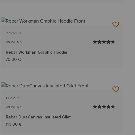
2 Colours
WOMEN'S
Rebar Workman Graphic Hoodie
70,00 €
1 Colour
WOMEN'S
Rebar DuraCanvas Insulated Gilet
110,00 €