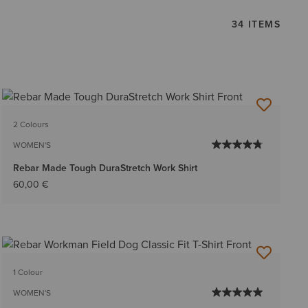
34 ITEMS
2 Colours
WOMEN'S
Rebar Made Tough DuraStretch Work Shirt
60,00 €
1 Colour
WOMEN'S