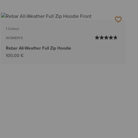
1 Colour
WOMEN'S
Rebar All-Weather Full Zip Hoodie
100,00 €