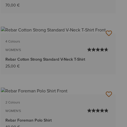
70,00 €
4 Colours
WOMEN'S
Rebar Cotton Strong Standard V-Neck T-Shirt
25,00 €
2 Colours
WOMEN'S
Rebar Foreman Polo Shirt