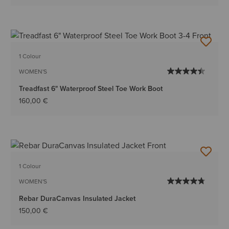
1 Colour
WOMEN'S
Treadfast 6" Waterproof Steel Toe Work Boot
160,00 €
1 Colour
WOMEN'S
Rebar DuraCanvas Insulated Jacket
150,00 €