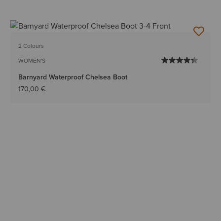
2 Colours
WOMEN'S
Barnyard Waterproof Chelsea Boot
170,00 €