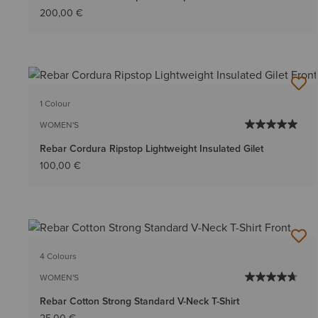
200,00 €
1 Colour
WOMEN'S
Rebar Cordura Ripstop Lightweight Insulated Gilet
100,00 €
4 Colours
WOMEN'S
Rebar Cotton Strong Standard V-Neck T-Shirt