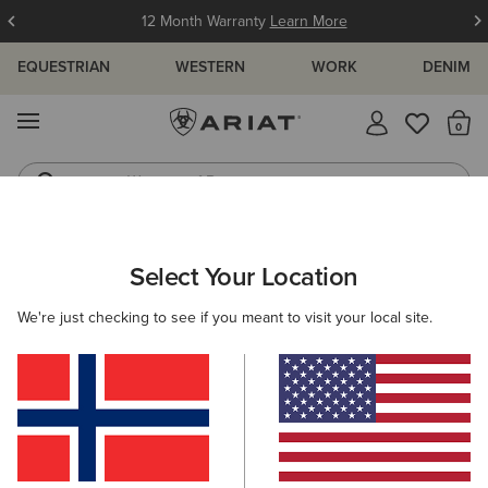
12 Month Warranty
Learn More
EQUESTRIAN
WESTERN
WORK
DENIM
MENU
Th
Waterproof Boots
Western Boots
ARIAT
KIDS
ACCESSORIES
HEADWEAR
Select Your Location
C
Kids' Headwear
We're just checking to see if you meant to visit your local site.
Caps
Beanies
Filters & Sort
2 ITEMS