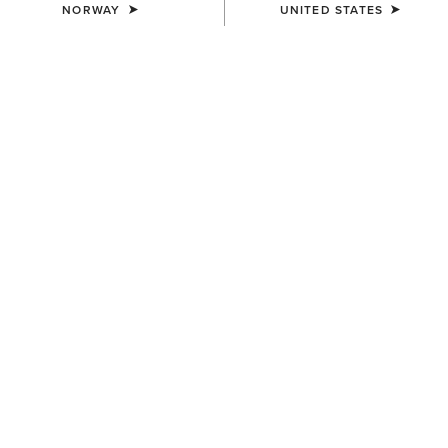
NORWAY
UNITED STATES
KIDS'
KIDS'
Horse Shoe Beanie
Cactus Print Cap
12,00 €
30,00 €