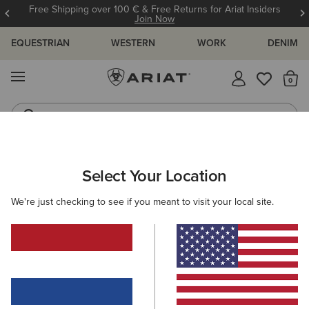
Free Shipping over 100 € & Free Returns for Ariat Insiders
Join Now
EQUESTRIAN
WESTERN
WORK
DENIM
MENU
Th
Riding Boots
Jeans
ARIAT
MEN
WESTERN
FOOTWEAR
WESTERN FASHION
Select Your Location
C
Men’s Western Fashion Boots
We're just checking to see if you meant to visit your local site.
Performance
Casual
17 ITEMS
Filters & Sort