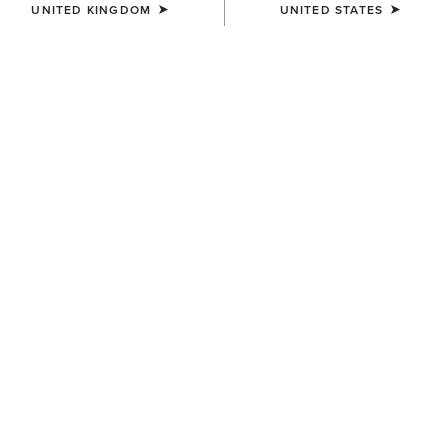
UNITED KINGDOM
UNITED STATES
COLOUR:
SELECT