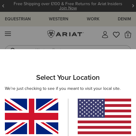
Free Shipping over £100 & Free Returns for Ariat Insiders
Join Now
EQUESTRIAN
WESTERN
WORK
DENIM
MENU
Th
Western Boots
Riding Boots
WOMEN
COUNTRY
FOOTWEAR
WALKING
Select Your Location
C
Traverse Mid Waterproof Hiking Boot
We're just checking to see if you meant to visit your local site.
£140.00
(12)