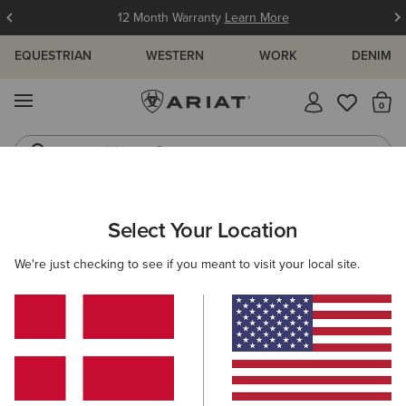
12 Month Warranty
Learn More
EQUESTRIAN
WESTERN
WORK
DENIM
MENU
Th
Western Boots
Riding Boots
WOMEN
COUNTRY
FOOTWEAR
WALKING
Select Your Location
C
Traverse Mid Waterproof Hiking Boot
We're just checking to see if you meant to visit your local site.
170,00 €
(12)