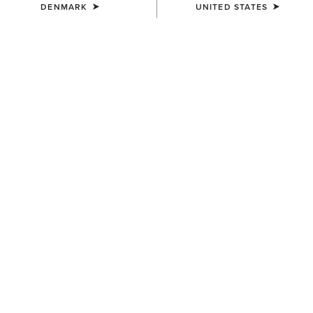
DENMARK
UNITED STATES
COLOUR:
SELECT