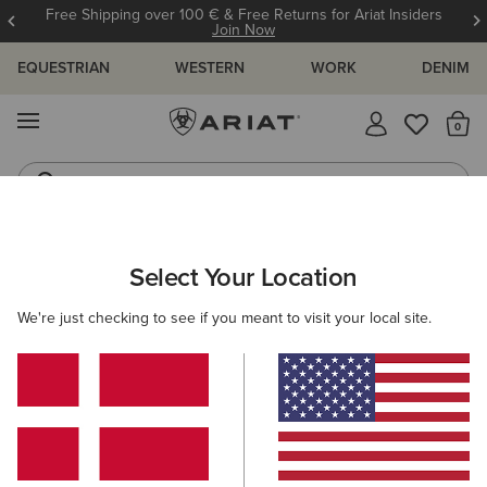
Free Shipping over 100 € & Free Returns for Ariat Insiders
Join Now
EQUESTRIAN
WESTERN
WORK
DENIM
MENU
Th
Western Boots
Riding Boots
ARIAT
OUTLET
MEN
WORK
Select Your Location
C
Here are some popular searches to try:
We're just checking to see if you meant to visit your local site.
Boots
Shoes
Jeans
Shirt