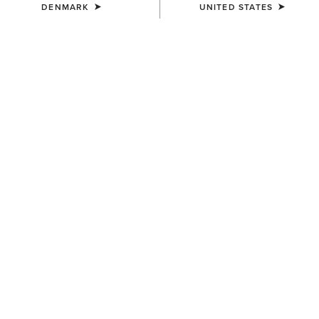
DENMARK
UNITED STATES
Western