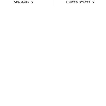
DENMARK
UNITED STATES
KIDS'
KIDS'
Palmer R Toe Western Boot
Westwood Wide Square Toe
Western Boot
95,00 €
100,00 €
KIDS'
KIDS'
Fatbaby Chelsea Western
Tycoon Western Boot
Boot
95,00 €
90,00 €