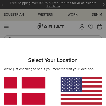
Free Shipping over 100 € & Free Returns for Ariat Insiders
Join Now
EQUESTRIAN
WESTERN
WORK
DENIM
MENU
Th
Riding Boots
Jeans
ARIAT
KIDS
FOOTWEAR
WESTERN
Select Your Location
C
Kids' Western Boots
We're just checking to see if you meant to visit your local site.
Performance
Western Fashion
Filters & Sort
8 ITEMS