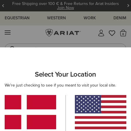
Free Shipping over 100 € & Free Returns for Ariat Insiders
Join Now
EQUESTRIAN
WESTERN
WORK
DENIM
MENU
Th
Jeans
Waterproof Boots
ARIAT
GIFTS
GIFTS FOR HER
Select Your Location
C
Gifts For Her
We're just checking to see if you meant to visit your local site.
Thoughtful finds she'll love unwrapping