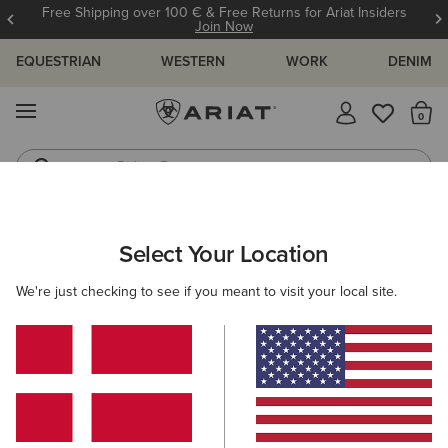
Free Shipping over 100 € & Free Returns for Ariat Insiders
Join Now
EQUESTRIAN
WESTERN
WORK
DENIM
MENU
Th
Riding Boots
Jeans
ARIAT
OUTLET
MEN
COUNTRY
Select Your Location
C
Men's Country Collection Outlet
We're just checking to see if you meant to visit your local site.
Footwear
Clothing
Filters & Sort
1 ITEM