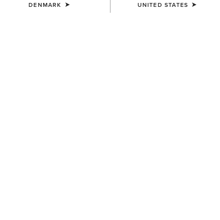
DENMARK
UNITED STATES
Saved for Later
Looks like you haven’t saved anything yet — start browsing to add
your favourites.