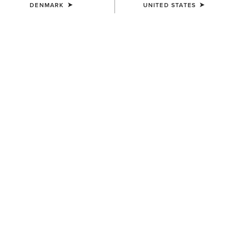
DENMARK
UNITED STATES