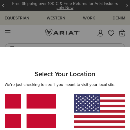
Free Shipping over 100 € & Free Returns for Ariat Insiders
Join Now
EQUESTRIAN
WESTERN
WORK
DENIM
MENU
Th
Riding Boots
Jeans
Select Your Location
C
We're just checking to see if you meant to visit your local site.