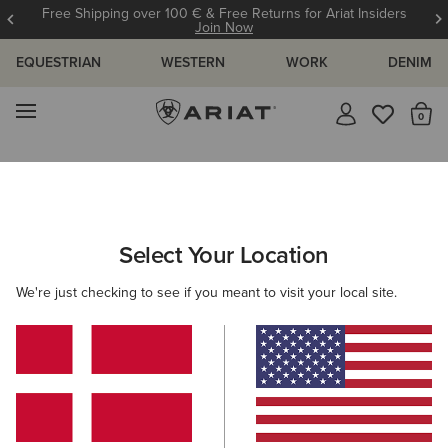
Free Shipping over 100 € & Free Returns for Ariat Insiders
Join Now
EQUESTRIAN
WESTERN
WORK
DENIM
MENU
Th
Search Results For:
Select Your Location
C
We're just checking to see if you meant to visit your local site.
Filter By Gender
Filter By Size
37 ITEMS
Filters & Sort
BEST SELLER
BEST SELLER