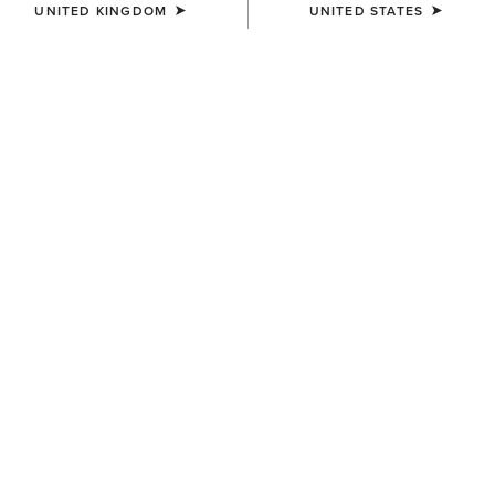
UNITED KINGDOM
UNITED STATES
COLOUR:
SELECT