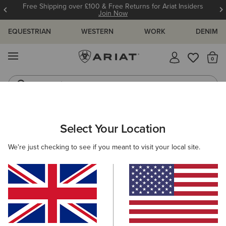
Free Shipping over £100 & Free Returns for Ariat Insiders
Join Now
EQUESTRIAN
WESTERN
WORK
DENIM
MENU
Th
Jeans
Waterproof Boots
MEN
WESTERN
FOOTWEAR
PERFORMANCE
Select Your Location
C
Futurity Showman Western Boot
We're just checking to see if you meant to visit your local site.
£300.00
(159)