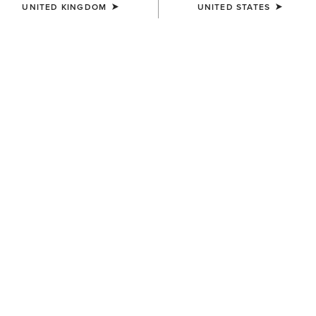
UNITED KINGDOM
UNITED STATES
COLOUR:
SORREL CRUNCH