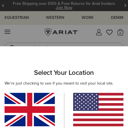
Free Shipping over £100 & Free Returns for Ariat Insiders
Join Now
EQUESTRIAN
WESTERN
WORK
DENIM
MENU
Th
Riding Boots
Jeans
MEN
WESTERN
FOOTWEAR
PERFORMANCE
Select Your Location
C
Hybrid Roughstock Square Toe Western Boot
We're just checking to see if you meant to visit your local site.
£190.00
(82)