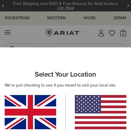
Free Shipping over £100 & Free Returns for Ariat Insiders
Join Now
EQUESTRIAN
WESTERN
WORK
DENIM
MENU
Th
Jeans
Waterproof Boots
Select Your Location
C
O'S & GUIDES
BLOG
ATHLETES
EVENTS
PRE
We're just checking to see if you meant to visit your local site.