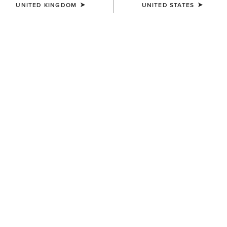
UNITED KINGDOM
UNITED STATES
SIZE
(SOLD OUT)
Size Guide
Not sure of your size?
See size guide.