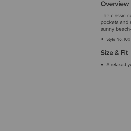
Overview
The classic c
pockets and s
sunny beach-
Style No.
100
Size & Fit
A relaxed-ye