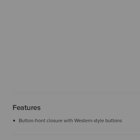
Features
Button-front closure with Western-style buttons