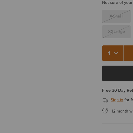
Not sure of your
X-Small
XX-Large
Quantity 1
Free 30 Day Re
Sign in
for f
12 month w