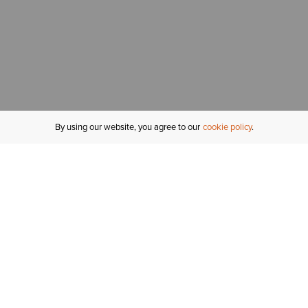
By using our website, you agree to our
cookie policy
MY ACCOUNT
R
ORDER STATUS
RETURNS
Sign In
Fi
Email Signup
In
GIFT CARDS
Saved for Later
C
DELIVERY