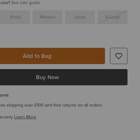
 size?
See size guide.
Small
Medium
Large
X-Large
Add to Bag
Buy Now
turns
ree shipping over £100 and free returns on all orders
arranty
Learn More