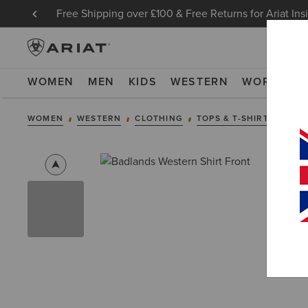
Free Shipping over £100 & Free Returns for Ariat Ins
WOMEN
MEN
KIDS
WESTERN
WORK
NE
WOMEN
WESTERN
CLOTHING
TOPS & T-SHIRTS