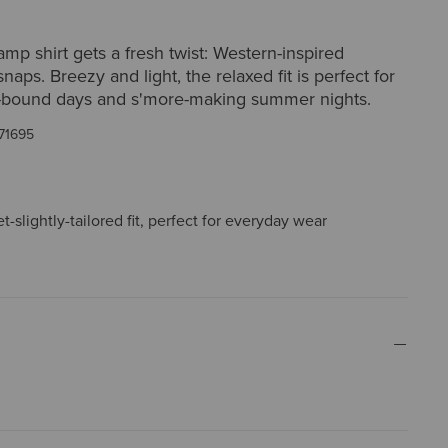
amp shirt gets a fresh twist: Western-inspired
naps. Breezy and light, the relaxed fit is perfect for
bound days and s'more-making summer nights.
71695
t-slightly-tailored fit, perfect for everyday wear