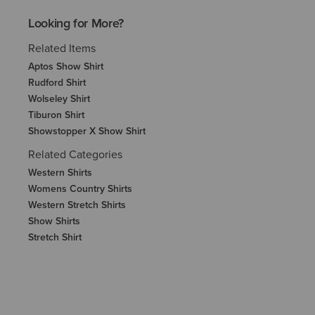
Looking for More?
Related Items
Aptos Show Shirt
Rudford Shirt
Wolseley Shirt
Tiburon Shirt
Showstopper X Show Shirt
Related Categories
Western Shirts
Womens Country Shirts
Western Stretch Shirts
Show Shirts
Stretch Shirt