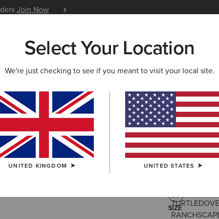
iders
Join Now
12 Month Warranty
Learn 
Select Your Location
W & FEATURED
ARIAT LIFE
OUTLET
We're just checking to see if you meant to visit your local site.
Badlands 
£35.00
(7)
UNITED KINGDOM
UNITED STATES
COLOUR:
TUR
SIZE