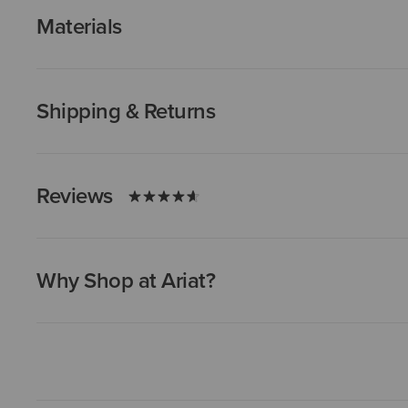
Materials
Shipping & Returns
Reviews
Why Shop at Ariat?