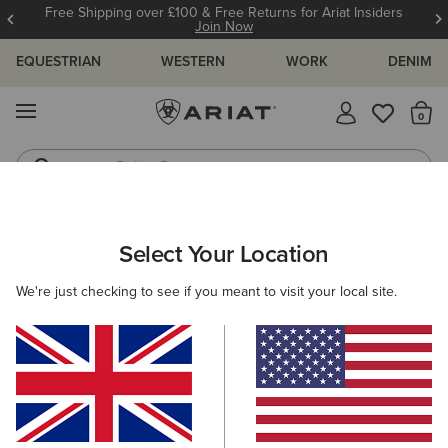
Free Shipping over £100 & Free Returns for Ariat Insiders
Join Now
EQUESTRIAN
WESTERN
WORK
DENIM
MENU
Th
Riding Boots
Jeans
WOMEN
WESTERN
CLOTHING
TOPS & T-SHIRTS
Select Your Location
C
Lattice Western Shirt
We're just checking to see if you meant to visit your local site.
£55.00