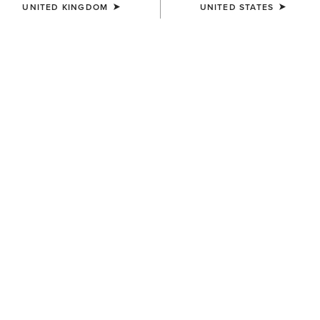
UNITED KINGDOM
UNITED STATES
COLOUR:
WHITE
SIZE
Size Guide