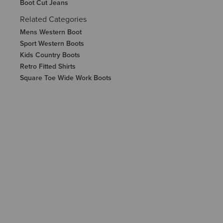
Boot Cut Jeans
Related Categories
Mens Western Boot
Sport Western Boots
Kids Country Boots
Retro Fitted Shirts
Square Toe Wide Work Boots