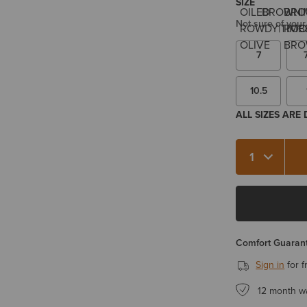
SIZE
Not sure of your
7
10.5
ALL SIZES ARE
Quantity 1
Comfort Guarant
Sign in
for f
12 month w