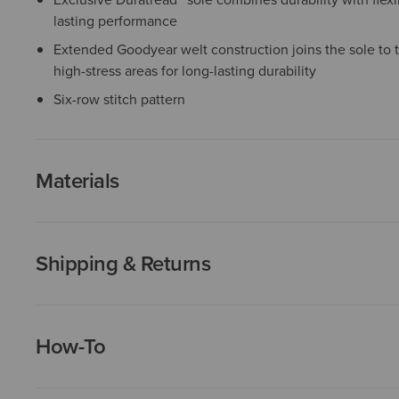
lasting performance
Extended Goodyear welt construction joins the sole to 
high-stress areas for long-lasting durability
Six-row stitch pattern
Materials
Shipping & Returns
How-To