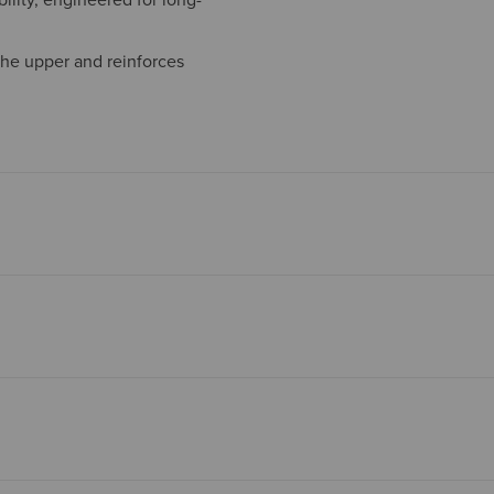
the upper and reinforces