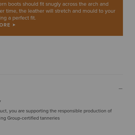
rn boots should fit snugly across the arch and
er time, the leather will stretch and mould to your
ing a perfect fit.
MORE
y
uct, you are supporting the responsible production of
ing Group-certified tanneries