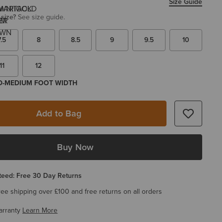
Size Guide
 size?
See size guide.
7.5
8
8.5
9
9.5
10
11
12
 D-MEDIUM FOOT WIDTH
Add to Bag
Buy Now
eed: Free 30 Day Returns
ree shipping over £100 and free returns on all orders
arranty
Learn More