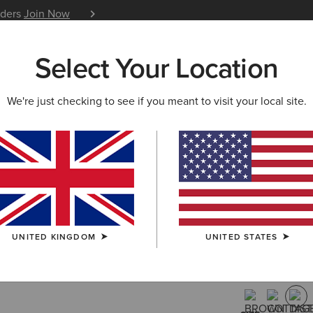
iders
Join Now
12 Month Warranty
Learn 
Select Your Location
W & FEATURED
ARIAT LIFE
OUTLET
We're just checking to see if you meant to visit your local site.
Highland 
Boot
£220.00
(11)
UNITED KINGDOM
UNITED STATES
COLOUR:
DIS