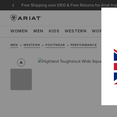
Free Shipping over £100 & Free Returns for Ariat Ins
WOMEN
MEN
KIDS
WESTERN
WORK
NE
MEN
WESTERN
FOOTWEAR
PERFORMANCE