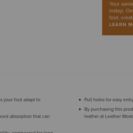
Your weste
instep. Ov
foot, creat
LEARN 
s your foot adapt to
Pull holes for easy entr
By purchasing this prod
hock absorption that can
leather at Leather Work
ility, engineered for long-