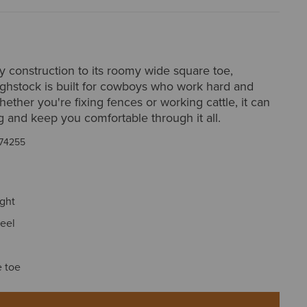
y construction to its roomy wide square toe,
ghstock is built for cowboys who work hard and
ether you're fixing fences or working cattle, it can
g and keep you comfortable through it all.
74255
ight
eel
 toe