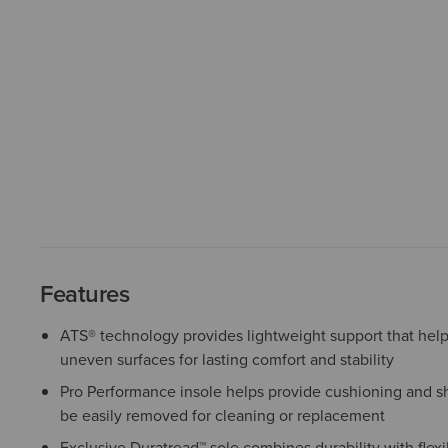
Features
ATS® technology provides lightweight support that help
uneven surfaces for lasting comfort and stability
Pro Performance insole helps provide cushioning and s
be easily removed for cleaning or replacement
Exclusive Duratread™ sole combines durability with flexib