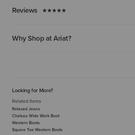
Reviews
Why Shop at Ariat?
Looking for More?
Related Items
Relaxed Jeans
Chelsea Wide Work Boot
Western Boots
Square Toe Western Boots