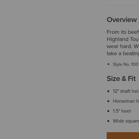
Overview
From its beef
Highland Tou
wear hard. Wh
take a beatin
Style No.
100
Size & Fit
12" shaft he
Horseman h
1.5" heel
Wide square