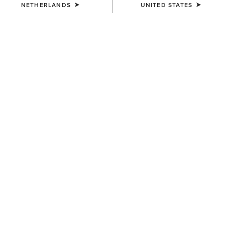
NETHERLANDS
UNITED STATES
COLOUR:
DISTRESSED BROWN|TACK ROOM BROWN