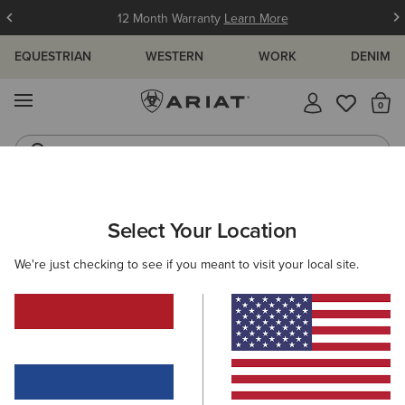
12 Month Warranty
Learn More
EQUESTRIAN
WESTERN
WORK
DENIM
MENU
Th
Western Boots
Riding Boots
MEN
WESTERN
FOOTWEAR
PERFORMANCE
Select Your Location
C
Highland Toughstock Wide Square Toe Western Boot
We're just checking to see if you meant to visit your local site.
265,00 €
(11)