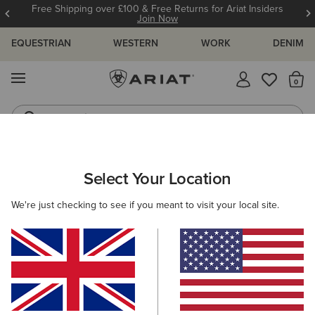
Free Shipping over £100 & Free Returns for Ariat Insiders
Join Now
EQUESTRIAN
WESTERN
WORK
DENIM
MENU
Th
Jeans
Waterproof Boots
WOMEN
WESTERN
FOOTWEAR
PERFORMANCE
Select Your Location
C
Hybrid Ranchwork Wide Square Toe Western Boot
We're just checking to see if you meant to visit your local site.
£180.00
(24)